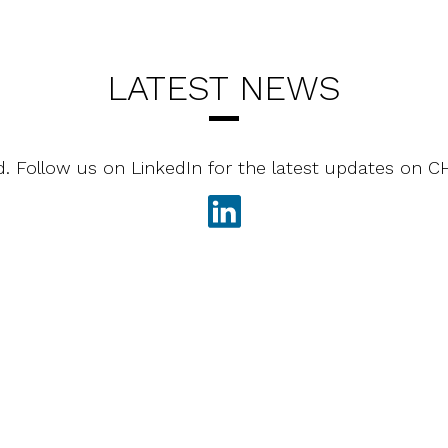
LATEST NEWS
d. Follow us on LinkedIn for the latest updates on 