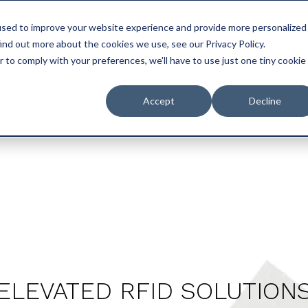
used to improve your website experience and provide more personalized
UCTS
SERVICES
SUSTAINABILITY
CERTIFICATIONS
PLANT 
ind out more about the cookies we use, see our Privacy Policy.
r to comply with your preferences, we'll have to use just one tiny cookie
Accept
Decline
ELEVATED RFID SOLUTION