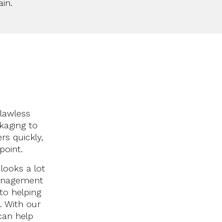
in.
flawless
kaging to
s quickly,
point.
looks a lot
 management
 to helping
t.
With our
can help