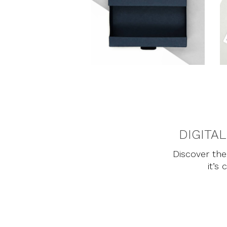
DIGITA
Discover the 
it’s