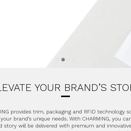
LEVATE YOUR BRAND’S STO
NG provides trim, packaging and RFID technology so
o your brand’s unique needs. With CHARMING, you can
d story will be delivered with premium and innovativ