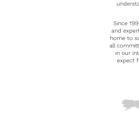
underst
Since 199
and expert
home to so
all commit
in our in
expect f