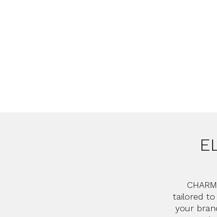
E
CHARMI
tailored t
your bran