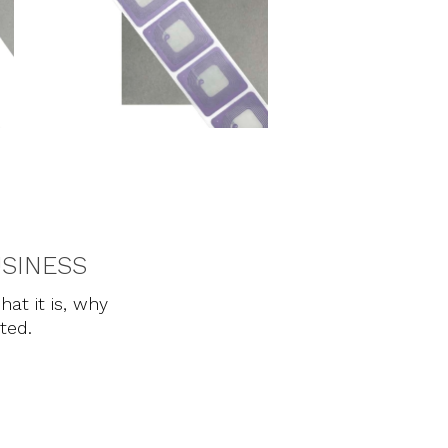
USINESS
hat it is, why
rted.