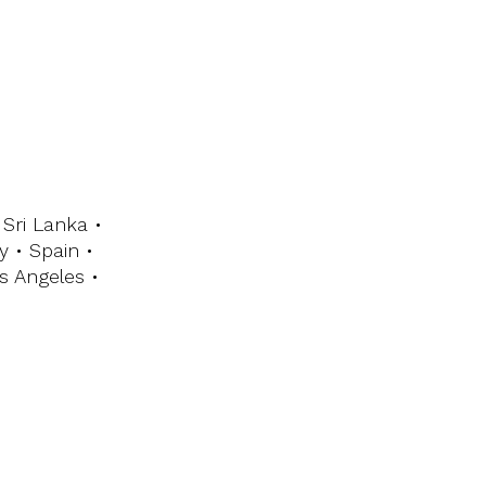
Sri Lanka •
y • Spain •
s Angeles •