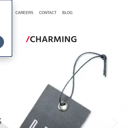
TOURS
CAREERS
CONTACT
BLOG
S