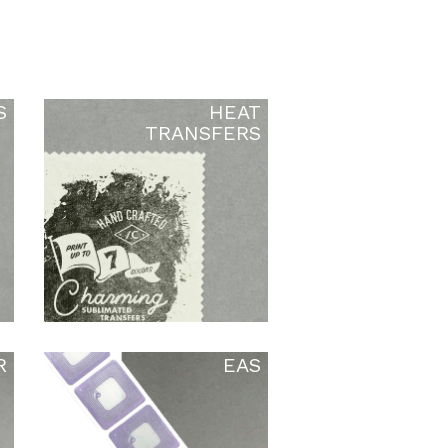
S
HEAT
TRANSFERS
R
EAS