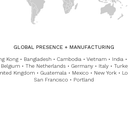
GLOBAL PRESENCE + MANUFACTURING
ng Kong • Bangladesh • Cambodia • Vietnam • India • 
 Belgium • The Netherlands • Germany • Italy • Turke
nited Kingdom • Guatemala • Mexico • New York • Lo
San Francisco • Portland