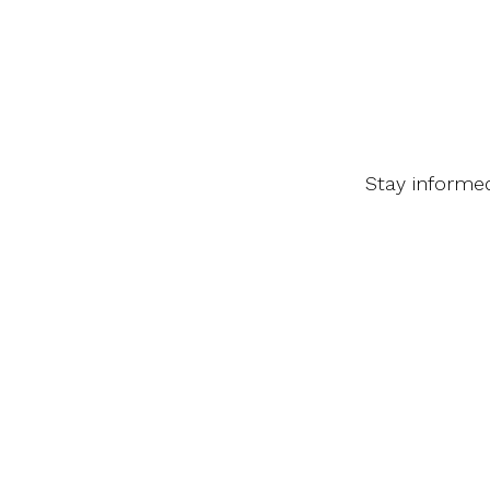
Stay informe