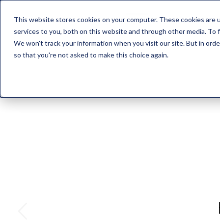
This website stores cookies on your computer. These cookies are 
HOME
ABOUT US
PROD
services to you, both on this website and through other media. To f
We won't track your information when you visit our site. But in orde
so that you're not asked to make this choice again.