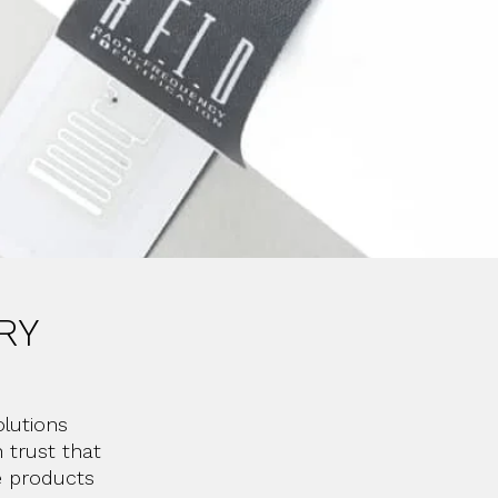
RY
lutions
 trust that
e products