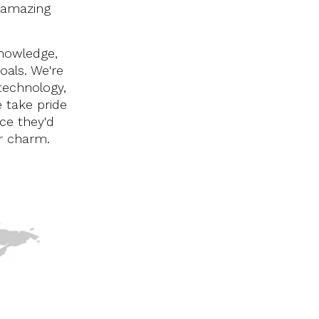
 amazing
knowledge,
oals. We're
technology,
 take pride
ice they'd
ur charm.