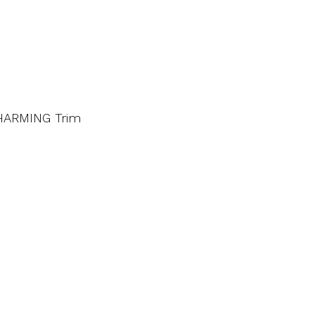
CHARMING Trim