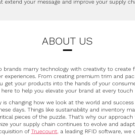
at extend your message and improve your supply cha
ABOUT US
 brands marry technology with creativity to create 
 experiences. From creating premium trim and pac
ou get your products into the hands of your consumer
 here to help you elevate your brand at every touch 
 is changing how we look at the world and success 
these days. Things like sustainability and inventory
ritical pieces of the puzzle. That’s why our approach
ize your supply chain continues to evolve and adap
cquisition of
Truecount
,
a leading RFID software, we 