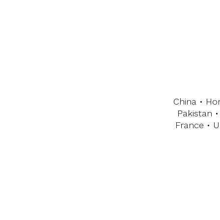
China • Ho
Pakistan •
France • U