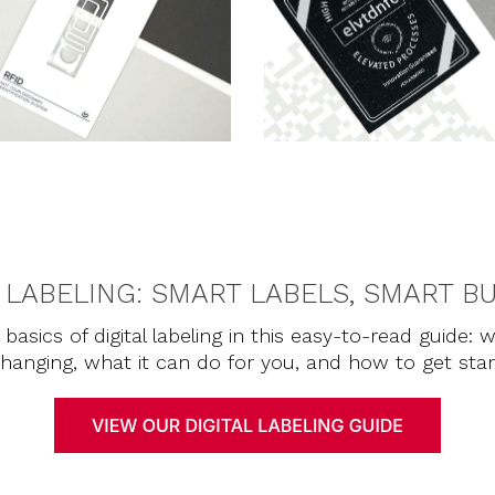
L LABELING: SMART LABELS, SMART B
basics of digital labeling in this easy-to-read guide: w
 changing, what it can do for you, and how to get sta