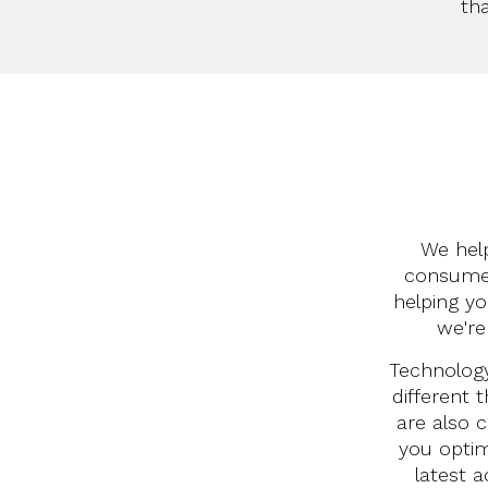
th
We help
consumer
helping y
we're
Technology
different 
are also c
you optim
latest a