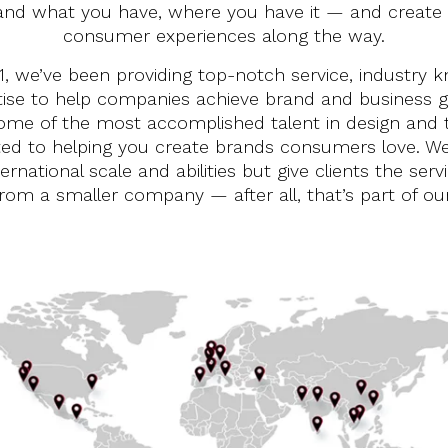
and what you have, where you have it — and create
consumer experiences along the way.
1, we’ve been providing top-notch service, industry 
ise to help companies achieve brand and business g
me of the most accomplished talent in design and 
ted to helping you create brands consumers love. We
ternational scale and abilities but give clients the serv
rom a smaller company — after all, that’s part of o