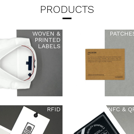
PRODUCTS
WOVEN &
PATCHE
PRINTED
LABELS
RFID
NFC & Q