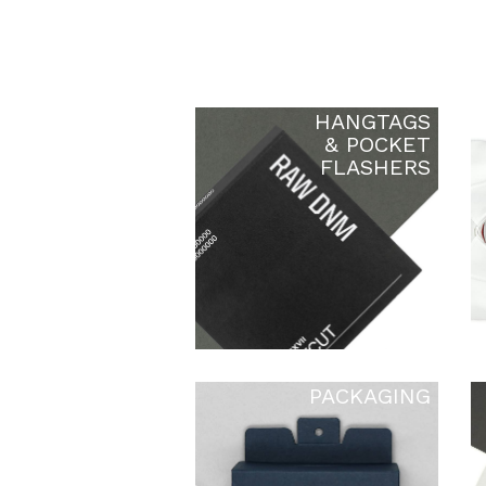
HANGTAGS
& POCKET
FLASHERS
PACKAGING